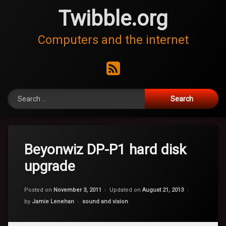
Skip
Twibble.org
to
content
Computers and the internet
RSS
Search for:
Beyonwiz DP-P1 hard disk
upgrade
Posted on
November 3, 2011
Updated on
August 21, 2013
Categories:
by
Jamie Lenehan
sound and vision