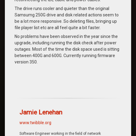
The drive runs cooler and quieter than the original
Samsumg 250G drive and disk related actions seem to
be a lot more responsive. So deleting files, bringing up
file player list etc are all feel quite a bit faster.
No problems have been observed in the year since the
upgrade, including running the disk check after power
outages. Most of the time the disk space used is sitting
between 400G and 600G. Currently running firmware
version 350.
Jamie Lenehan
www.twibble.org
Software Engineer working in the field of network