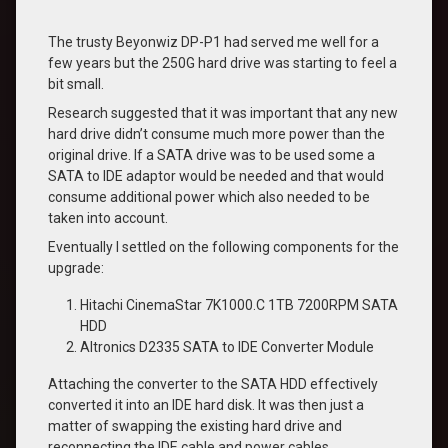
The trusty Beyonwiz DP-P1 had served me well for a
few years but the 250G hard drive was starting to feel a
bit small.
Research suggested that it was important that any new
hard drive didn’t consume much more power than the
original drive. If a SATA drive was to be used some a
SATA to IDE adaptor would be needed and that would
consume additional power which also needed to be
taken into account.
Eventually I settled on the following components for the
upgrade:
Hitachi CinemaStar 7K1000.C 1TB 7200RPM SATA
HDD
Altronics D2335 SATA to IDE Converter Module
Attaching the converter to the SATA HDD effectively
converted it into an IDE hard disk. It was then just a
matter of swapping the existing hard drive and
reconnecting the IDE cable and power cables.