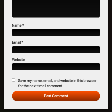
Name
*
Email
*
Website
Save my name, email, and website in this browser
for the next time I comment.