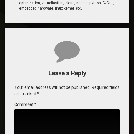
optimisation, virtualiastion, cloud, nodejs, python, C/C++,
embedded hardware, linux kernel, etc.
Comments
Leave a Reply
Your email address will not be published.
Required fields
are marked
*
Comment
*