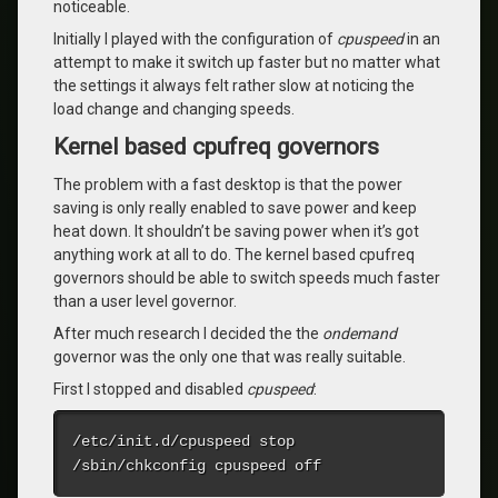
noticeable.
Initially I played with the configuration of
cpuspeed
in an
attempt to make it switch up faster but no matter what
the settings it always felt rather slow at noticing the
load change and changing speeds.
Kernel based cpufreq governors
The problem with a fast desktop is that the power
saving is only really enabled to save power and keep
heat down. It shouldn’t be saving power when it’s got
anything work at all to do. The kernel based cpufreq
governors should be able to switch speeds much faster
than a user level governor.
After much research I decided the the
ondemand
governor was the only one that was really suitable.
First I stopped and disabled
cpuspeed
:
/etc/init.d/cpuspeed stop

/sbin/chkconfig cpuspeed off