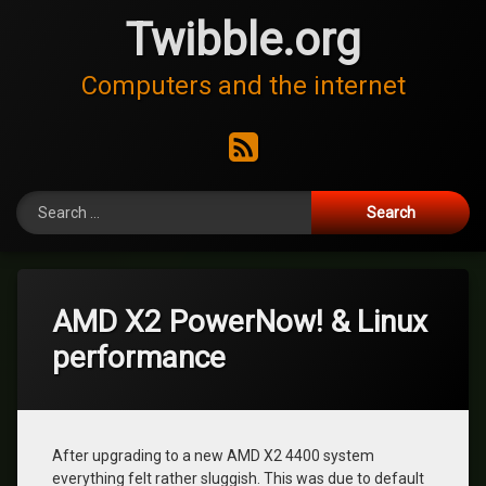
Skip
Twibble.org
to
content
Computers and the internet
RSS
Search for:
AMD X2 PowerNow! & Linux
performance
After upgrading to a new AMD X2 4400 system
everything felt rather sluggish. This was due to default