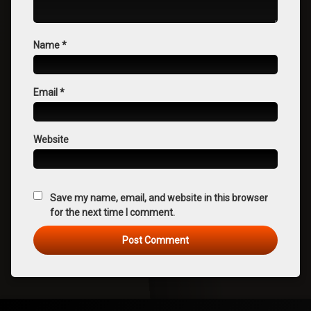
Name
*
Email
*
Website
Save my name, email, and website in this browser
for the next time I comment.