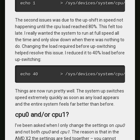
echo 1          > /sys/devices/system/cpu/cpu0/
The second issues was due to the up-shift in speed not
happening until the cpu load reached 80%. This felt too
late. I really wanted the system to run at full speed all
the time and only slow down when there was nothing to
do. Changing the load required before up-switching
helped resolve this issue. I reduced it to 40% load before
up-switching:
echo 40         > /sys/devices/system/cpu/cpu0/
Things are now run pretty well. The system up switches
speed extremely quickly as soon as any load appears
and the entire system feels far better than before.
cpu0 and/or cpu1?
I’ve been asked when I only change the settings on
cpu0
and not both
cpu0
and
cpu1
. The reason is that in the
AMD X2 the settings are tied together – you cannot