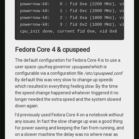
powernow-k8:    0 : fid 0xe (2200 MHz), vid 0x8 
powernow-k8:    1 : fid 0xc (2000 MHz), vid 0xa 
powernow-k8:    2 : fid 0xa (1800 MHz), vid 0xc 
powernow-k8:    3 : fid 0x2 (1000 MHz), vid 0x12
cpu_init done, current fid 0xe, vid 0x8
Fedora Core 4 & cpuspeed
The default configuration for Fedora Core 4 is to use a
user space
cpufreq
governor
cpuspeed
which is
configurable via a configuration file
/etc/cpuspeed.conf
.
By default this was very slow to change up speeds
which resulted in everything feeling slow. By the time
the speed change happened whatever triggered it no
longer needed the extra speed and the system slowed
down again.
I’d previously used Fedora Core 4 on a notebook without
any issues. In fact the slow change up was a good thing
for power saving and keeping the fan from running, and
on a slower machine the delay was no where near as