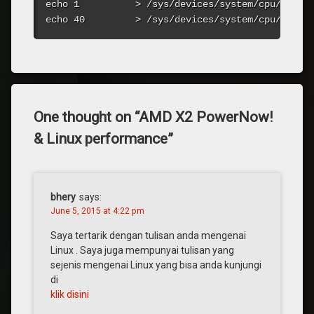
echo 1          > /sys/devices/system/cpu/cpu0/c
echo 40         > /sys/devices/system/cpu/cpu0/
One thought on “
AMD X2 PowerNow!
& Linux performance
”
bhery
says:
June 5, 2015 at 4:22 pm
Saya tertarik dengan tulisan anda mengenai
Linux . Saya juga mempunyai tulisan yang
sejenis mengenai Linux yang bisa anda kunjungi
di
klik disini