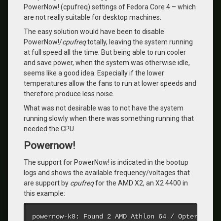
PowerNow! (cpufreq) settings of Fedora Core 4 – which
are not really suitable for desktop machines.
The easy solution would have been to disable
PowerNow!/
cpufreq
totally, leaving the system running
at full speed all the time. But being able to run cooler
and save power, when the system was otherwise idle,
seems like a good idea. Especially if the lower
temperatures allow the fans to run at lower speeds and
therefore produce less noise.
What was not desirable was to not have the system
running slowly when there was something running that
needed the CPU.
Powernow!
The support for PowerNow! is indicated in the bootup
logs and shows the available frequency/voltages that
are support by
cpufreq
for the AMD X2, an X2 4400 in
this example:
powernow-k8: Found 2 AMD Athlon 64 / Opteron pro