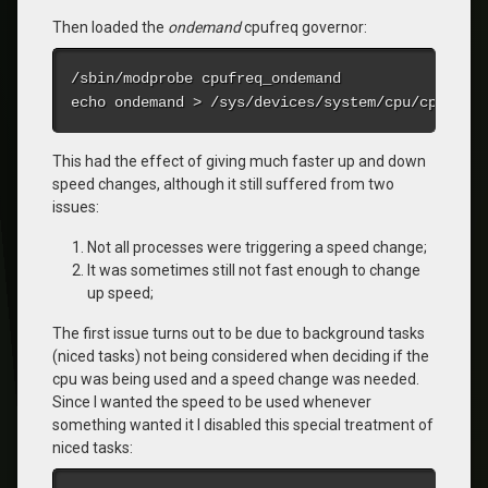
Then loaded the
ondemand
cpufreq governor:
/sbin/modprobe cpufreq_ondemand

echo ondemand > /sys/devices/system/cpu/cpu0/cp
This had the effect of giving much faster up and down
speed changes, although it still suffered from two
issues:
Not all processes were triggering a speed change;
It was sometimes still not fast enough to change
up speed;
The first issue turns out to be due to background tasks
(niced tasks) not being considered when deciding if the
cpu was being used and a speed change was needed.
Since I wanted the speed to be used whenever
something wanted it I disabled this special treatment of
niced tasks: