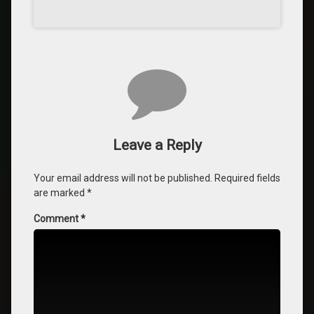
Leave a Reply
Your email address will not be published.
Required fields
are marked
*
Comment
*