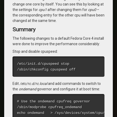
change one core by itself. You can see this by looking at
the settings for
cpu1
after changing them for
cpu0
–
the corresponding entry for the other cpu will have been
changed at the same time.
Summary
The following changes to a default Fedora Core 4 install
were done to improve the performance considerably:
Stop and disable cpuspeed:
/etc/init.d/cpuspeed stop

/sbin/chkconfig cpuspeed off
Edit
/etc/rc.d/rc.local
and add commands to switch to
the
ondemand
governor and configure it at boot time:
# Use the ondemand cpufreq governor

/sbin/modprobe cpufreq_ondemand

echo ondemand   > /sys/devices/system/cpu/cpu0/c