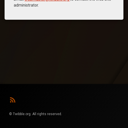
administrator.
RSS
© Twibble.org. All rights reserved.