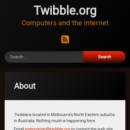
Skip
Twibble.org
to
content
Computers and the internet
RSS
Search for:
About
Twibble
is located in Melbourne’s North Eastern suburbs
in Australia. Nothing much is happening here.
Email
webmaster@twibble.org
to contact the web site