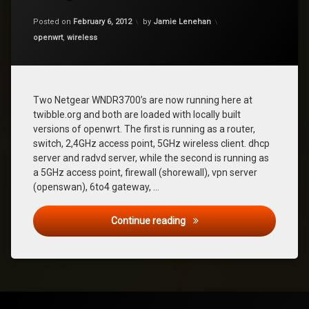
on
Updated on
January 27, 2018
Netgear
Posted on
February 6, 2012
by
Jamie Lenehan
WNDR3700
Categories:
openwrt
,
wireless
Two Netgear WNDR3700’s are now running here at
twibble.org and both are loaded with locally built
versions of openwrt. The first is running as a router,
switch, 2,4GHz access point, 5GHz wireless client. dhcp
server and radvd server, while the second is running as
a 5GHz access point, firewall (shorewall), vpn server
(openswan), 6to4 gateway, …
Netgear WNDR3700
Continue reading