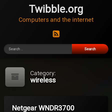
Skip
Twibble.org
to
content
Computers and the internet
RSS
Search for:
Category:
wireless
Leave
Netgear WNDR3700
a
Comment