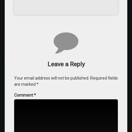
Leave a Reply
Your email address will not be published.
Required fields
are marked
*
Comment
*