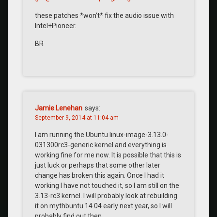
these patches *won’t* fix the audio issue with
Intel+Pioneer.
BR
Jamie Lenehan
says:
September 9, 2014 at 11:04 am
I am running the Ubuntu linux-image-3.13.0-
031300rc3-generic kernel and everything is
working fine for me now. It is possible that this is
just luck or perhaps that some other later
change has broken this again. Once I had it
working I have not touched it, so I am still on the
3.13-rc3 kernel. I will probably look at rebuilding
it on mythbuntu 14.04 early next year, so I will
probably find out then.