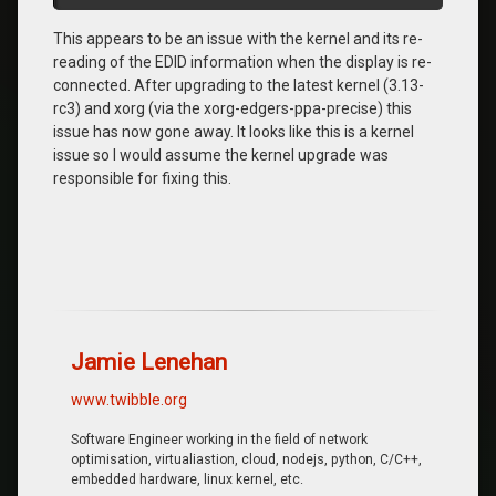
This appears to be an issue with the kernel and its re-
reading of the EDID information when the display is re-
connected. After upgrading to the latest kernel (3.13-
rc3) and xorg (via the xorg-edgers-ppa-precise) this
issue has now gone away. It looks like this is a kernel
issue so I would assume the kernel upgrade was
responsible for fixing this.
Jamie Lenehan
www.twibble.org
Software Engineer working in the field of network
optimisation, virtualiastion, cloud, nodejs, python, C/C++,
embedded hardware, linux kernel, etc.