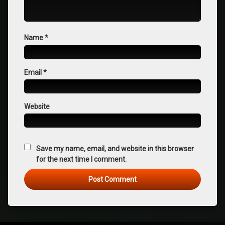
Name
*
Email
*
Website
Save my name, email, and website in this browser
for the next time I comment.