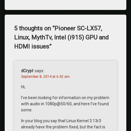
5 thoughts on “
Pioneer SC-LX57,
Linux, MythTv, Intel (i915) GPU and
HDMI issues
”
dCrypt
says:
September 8, 2014 at 6:42 am
Hi,
I’ve been looking for information on my problem
with audio in 1080p@50/60, and here I’ve found
some.
In your blog you say that Linux Kernel 3.13r3
already have the problem fixed, but the fact is