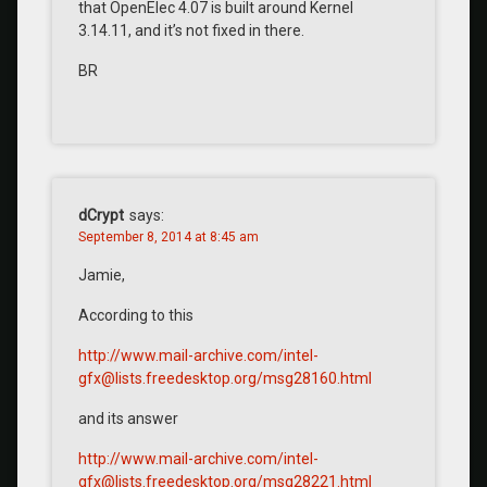
that OpenElec 4.07 is built around Kernel
3.14.11, and it’s not fixed in there.
BR
dCrypt
says:
September 8, 2014 at 8:45 am
Jamie,
According to this
http://www.mail-archive.com/intel-
gfx@lists.freedesktop.org/msg28160.html
and its answer
http://www.mail-archive.com/intel-
gfx@lists.freedesktop.org/msg28221.html