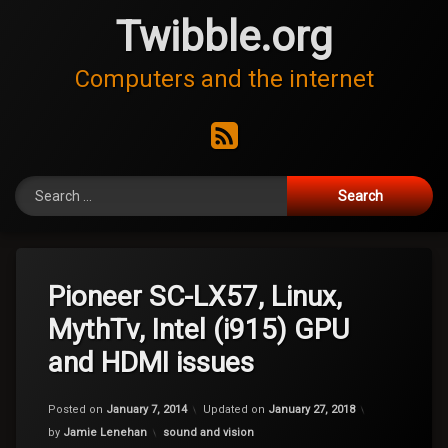
Skip
Twibble.org
to
content
Computers and the internet
RSS
Search for:
Pioneer SC-LX57, Linux,
MythTv, Intel (i915) GPU
and HDMI issues
Posted on
January 7, 2014
Updated on
January 27, 2018
Categories:
by
Jamie Lenehan
sound and vision