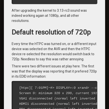
After upgrading the kernel to 3.13-rc3 sound was
indeed working again at 1080p, and all other
resolutions.
Default resolution of 720p
Every time the HTPC was turned on, or a different input
device was selected on the AVR and then the HTPC
device re-selected the resolution would switch back to
720p. Needless to say this was rather annoying.
There were two different issues at play here. The first
was that the display was reporting that it prefered 720p
in its EDID information:
[htpc][ 7:01PM]~#> DISPLAY=:0 xrandr --current

Screen 0: minimum 320 x 200, current 1920 x 10
VGA1 disconnected (normal left inverted right 
HDMI1 disconnected (normal left inverted right