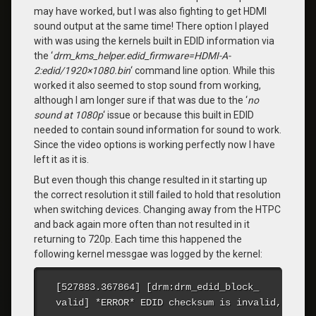
may have worked, but I was also fighting to get HDMI
sound output at the same time! There option I played
with was using the kernels built in EDID information via
the ‘
drm_kms_helper.edid_firmware=HDMI-A-
2:edid/1920×1080.bin
‘ command line option. While this
worked it also seemed to stop sound from working,
although I am longer sure if that was due to the ‘
no
sound at 1080p
‘ issue or because this built in EDID
needed to contain sound information for sound to work.
Since the video options is working perfectly now I have
left it as it is.
But even though this change resulted in it starting up
the correct resolution it still failed to hold that resolution
when switching devices. Changing away from the HTPC
and back again more often than not resulted in it
returning to 720p. Each time this happened the
following kernel messgae was logged by the kernel:
[527883.367864] [drm:drm_
edid_block_
valid] *ERROR* EDID checksum is invalid, remai