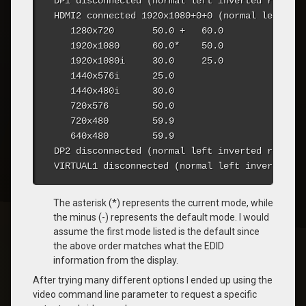
DP1 disconnected (normal left inverted right x
HDMI2 connected 1920x1080+0+0 (normal left inv
   1280x720       50.0 +   60.0  

   1920x1080      60.0*    50.0  

   1920x1080i     30.0     25.0  

   1440x576i      25.0  

   1440x480i      30.0  

   720x576        50.0  

   720x480        59.9  

   640x480        59.9  

DP2 disconnected (normal left inverted right x
VIRTUAL1 disconnected (normal left inverted ri
The asterisk (*) represents the current mode, while
the minus (-) represents the default mode. I would
assume the first mode listed is the default since
the above order matches what the EDID
information from the display.
After trying many different options I ended up using the
video command line parameter to request a specific