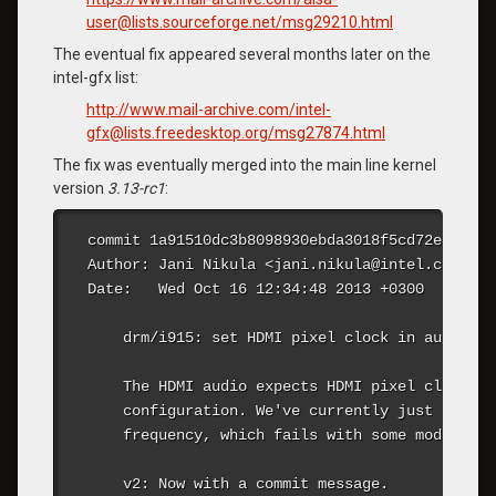
user@lists.sourceforge.net/msg29210.html
The eventual fix appeared several months later on the
intel-gfx list:
http://www.mail-archive.com/intel-
gfx@lists.freedesktop.org/msg27874.html
The fix was eventually merged into the main line kernel
version
3.13-rc1
:
commit 1a91510dc3b8098930ebda3018f5cd72e8428243
Author: Jani Nikula <jani.nikula@intel.com>

Date:   Wed Oct 16 12:34:48 2013 +0300

    drm/i915: set HDMI pixel clock in audio co
    The HDMI audio expects HDMI pixel clock to
    configuration. We've currently just set 0,
    frequency, which fails with some modes.

    v2: Now with a commit message.