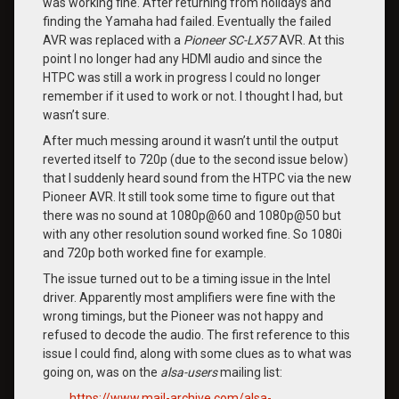
was working fine. After returning from holidays and
finding the Yamaha had failed. Eventually the failed
AVR was replaced with a
Pioneer SC-LX57
AVR. At this
point I no longer had any HDMI audio and since the
HTPC was still a work in progress I could no longer
remember if it used to work or not. I thought I had, but
wasn’t sure.
After much messing around it wasn’t until the output
reverted itself to 720p (due to the second issue below)
that I suddenly heard sound from the HTPC via the new
Pioneer AVR. It still took some time to figure out that
there was no sound at 1080p@60 and 1080p@50 but
with any other resolution sound worked fine. So 1080i
and 720p both worked fine for example.
The issue turned out to be a timing issue in the Intel
driver. Apparently most amplifiers were fine with the
wrong timings, but the Pioneer was not happy and
refused to decode the audio. The first reference to this
issue I could find, along with some clues as to what was
going on, was on the
alsa-users
mailing list:
https://www.mail-archive.com/alsa-