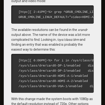
output and video mode:
[htpc][ 2:41PM]~%> grep ^GRUB_CMDLINE_LINUX_DE
GRUB_CMDLINE_LINUX_DEFAULT="video=HDMI-A-2:192
The available resolutions can be found in the
xrandr
output above. The name of the device was a bit more
complicated to find. Looking in
/sys/class/drm
and
finding an entry that was enabled is probably the
easiest way to determine this:
[htpc][ 6:06PM]~%> for i in /sys/class/drm/car
/sys/class/drm/card0-DP-1/enabled    disabled

/sys/class/drm/card0-DP-2/enabled    disabled

/sys/class/drm/card0-HDMI-A-1/enabled    disabl
/sys/class/drm/card0-HDMI-A-2/enabled    enable
/sys/class/drm/card0-VGA-1/enabled    disabled
With this change made the system boots with 1080p as
the default resolution instead of 720p. Other options