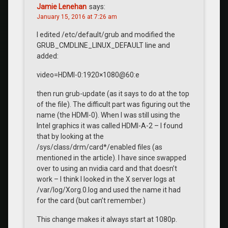
Jamie Lenehan
says:
January 15, 2016 at 7:26 am
I edited /etc/default/grub and modified the
GRUB_CMDLINE_LINUX_DEFAULT line and
added:
video=HDMI-0:1920×1080@60:e
then run grub-update (as it says to do at the top
of the file). The difficult part was figuring out the
name (the HDMI-0). When I was still using the
Intel graphics it was called HDMI-A-2 – I found
that by looking at the
/sys/class/drm/card*/enabled files (as
mentioned in the article). I have since swapped
over to using an nvidia card and that doesn’t
work – I think I looked in the X server logs at
/var/log/Xorg.0.log and used the name it had
for the card (but can’t remember.)
This change makes it always start at 1080p.