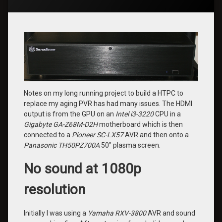
Notes on my long running project to build a HTPC to
replace my aging PVR has had many issues. The HDMI
output is from the GPU on an
Intel i3-3220
CPU in a
Gigabyte GA-Z68M-D2H
motherboard which is then
connected to a
Pioneer SC-LX57
AVR and then onto a
Panasonic TH50PZ700A
50″ plasma screen.
No sound at 1080p
resolution
Initially I was using a
Yamaha RXV-3800
AVR and sound