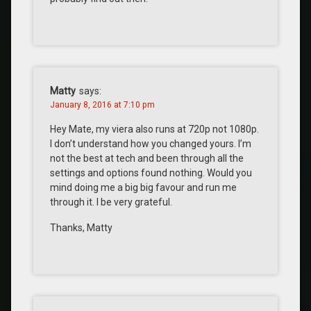
Matty
says:
January 8, 2016 at 7:10 pm
Hey Mate, my viera also runs at 720p not 1080p.
I don’t understand how you changed yours. I’m
not the best at tech and been through all the
settings and options found nothing. Would you
mind doing me a big big favour and run me
through it. I be very grateful.
Thanks, Matty